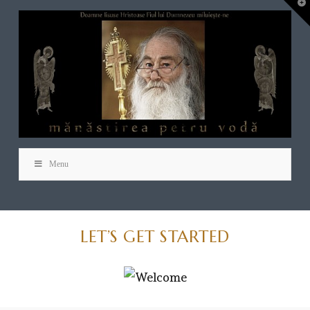
T
t
W
Menu
LET’S GET STARTED